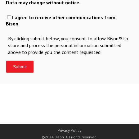
Data may change without notice.
I agree to receive other communications from
Bison.
By clicking submit below, you consent to allow Bison® to
store and process the personal information submitted
above to provide you the content requested.
Privacy Policy
©2024 Bison. All rights reserved.