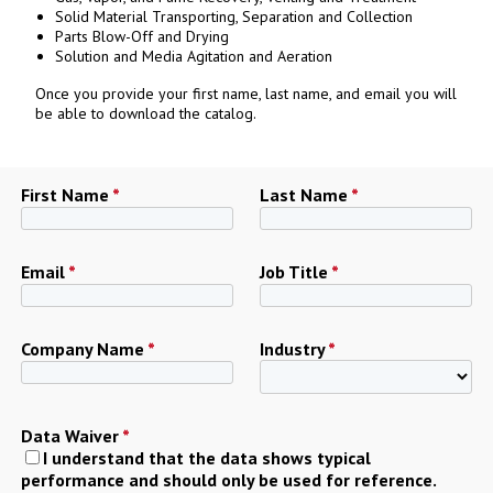
Solid Material Transporting, Separation and Collection
Parts Blow-Off and Drying
Solution and Media Agitation and Aeration
Once you provide your first name, last name, and email you will
be able to download the catalog.
First Name
*
Last Name
*
Email
*
Job Title
*
Company Name
*
Industry
*
Data Waiver
*
I understand that the data shows typical
performance and should only be used for reference.