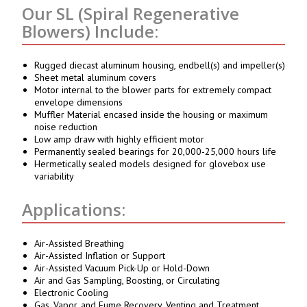
Our SL (Spiral Regenerative
Blowers) Include:
Rugged diecast aluminum housing, endbell(s) and impeller(s)
Sheet metal aluminum covers
Motor internal to the blower parts for extremely compact
envelope dimensions
Muffler Material encased inside the housing or maximum
noise reduction
Low amp draw with highly efficient motor
Permanently sealed bearings for 20,000-25,000 hours life
Hermetically sealed models designed for glovebox use
variability
Applications:
Air-Assisted Breathing
Air-Assisted Inflation or Support
Air-Assisted Vacuum Pick-Up or Hold-Down
Air and Gas Sampling, Boosting, or Circulating
Electronic Cooling
Gas, Vapor, and Fume Recovery, Venting and Treatment