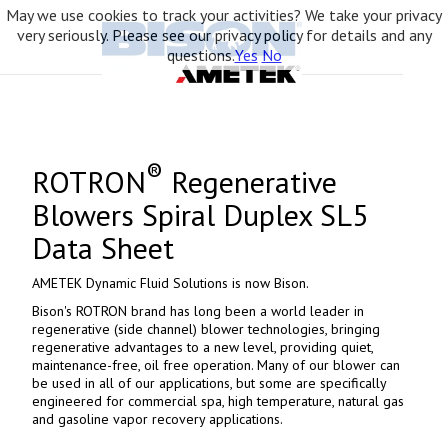
May we use cookies to track your activities? We take your privacy
very seriously. Please see our privacy policy for details and any
questions.
Yes
No
®
ROTRON
Regenerative
Blowers Spiral Duplex SL5
Data Sheet
AMETEK Dynamic Fluid Solutions is now Bison.
Bison's ROTRON brand has long been a world leader in
regenerative (side channel) blower technologies, bringing
regenerative advantages to a new level, providing quiet,
maintenance-free, oil free operation. Many of our blower can
be used in all of our applications, but some are specifically
engineered for commercial spa, high temperature, natural gas
and gasoline vapor recovery applications.