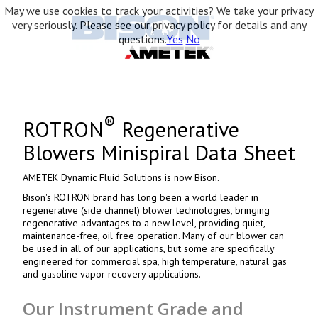
May we use cookies to track your activities? We take your privacy
very seriously. Please see our privacy policy for details and any
questions.
Yes
No
®
ROTRON
Regenerative
Blowers Minispiral Data Sheet
AMETEK Dynamic Fluid Solutions is now Bison.
Bison's ROTRON brand has long been a world leader in
regenerative (side channel) blower technologies, bringing
regenerative advantages to a new level, providing quiet,
maintenance-free, oil free operation. Many of our blower can
be used in all of our applications, but some are specifically
engineered for commercial spa, high temperature, natural gas
and gasoline vapor recovery applications.
Our Instrument Grade and