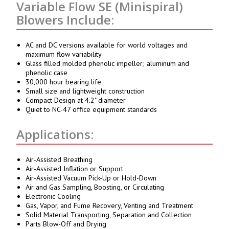
Variable Flow SE (Minispiral)
Blowers Include:
AC and DC versions available for world voltages and
maximum flow variability
Glass filled molded phenolic impeller; aluminum and
phenolic case
30,000 hour bearing life
Small size and lightweight construction
Compact Design at 4.2" diameter
Quiet to NC-47 office equipment standards
Applications:
Air-Assisted Breathing
Air-Assisted Inflation or Support
Air-Assisted Vacuum Pick-Up or Hold-Down
Air and Gas Sampling, Boosting, or Circulating
Electronic Cooling
Gas, Vapor, and Fume Recovery, Venting and Treatment
Solid Material Transporting, Separation and Collection
Parts Blow-Off and Drying