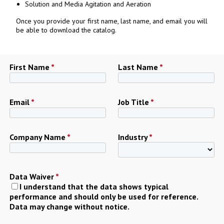
Solution and Media Agitation and Aeration
Once you provide your first name, last name, and email you will
be able to download the catalog.
First Name
*
Last Name
*
Email
*
Job Title
*
Company Name
*
Industry
*
Data Waiver
*
I understand that the data shows typical
performance and should only be used for reference.
Data may change without notice.