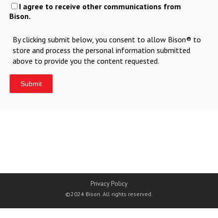
I agree to receive other communications from
Bison.
By clicking submit below, you consent to allow Bison® to
store and process the personal information submitted
above to provide you the content requested.
Privacy Policy
©2024 Bison. All rights reserved.