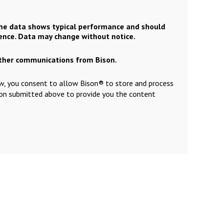
the data shows typical performance and should
rence. Data may change without notice.
other communications from Bison.
ow, you consent to allow Bison® to store and process
ion submitted above to provide you the content