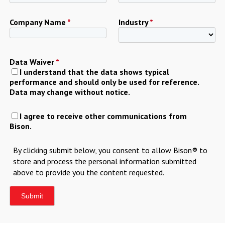
Company Name
*
Industry
*
Data Waiver
*
I understand that the data shows typical
performance and should only be used for reference.
Data may change without notice.
I agree to receive other communications from
Bison.
By clicking submit below, you consent to allow Bison® to
store and process the personal information submitted
above to provide you the content requested.