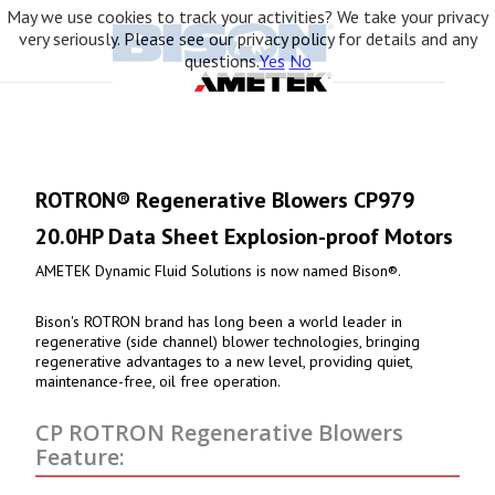
May we use cookies to track your activities? We take your privacy
very seriously. Please see our privacy policy for details and any
questions.
Yes
No
ROTRON® Regenerative Blowers CP979
20.0HP Data Sheet Explosion-proof Motors
AMETEK Dynamic Fluid Solutions is now named Bison®.
Bison's ROTRON brand has long been a world leader in
regenerative (side channel) blower technologies, bringing
regenerative advantages to a new level, providing quiet,
maintenance-free, oil free operation.
CP ROTRON Regenerative Blowers
Feature: