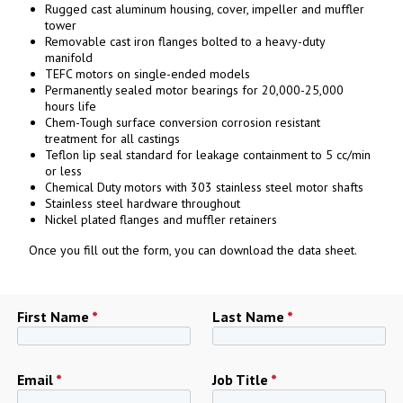
Rugged cast aluminum housing, cover, impeller and muffler
tower
Removable cast iron flanges bolted to a heavy-duty
manifold
TEFC motors on single-ended models
Permanently sealed motor bearings for 20,000-25,000
hours life
Chem-Tough surface conversion corrosion resistant
treatment for all castings
Teflon lip seal standard for leakage containment to 5 cc/min
or less
Chemical Duty motors with 303 stainless steel motor shafts
Stainless steel hardware throughout
Nickel plated flanges and muffler retainers
Once you fill out the form, you can download the data sheet.
First Name
*
Last Name
*
Email
*
Job Title
*