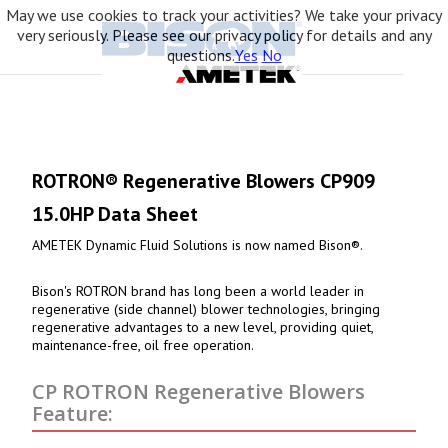
May we use cookies to track your activities? We take your privacy
very seriously. Please see our privacy policy for details and any
questions.
Yes
No
ROTRON® Regenerative Blowers CP909
15.0HP Data Sheet
AMETEK Dynamic Fluid Solutions is now named Bison®.
Bison's ROTRON brand has long been a world leader in
regenerative (side channel) blower technologies, bringing
regenerative advantages to a new level, providing quiet,
maintenance-free, oil free operation.
CP ROTRON Regenerative Blowers
Feature: