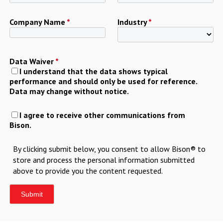
Company Name
*
Industry
*
Data Waiver
*
I understand that the data shows typical
performance and should only be used for reference.
Data may change without notice.
I agree to receive other communications from
Bison.
By clicking submit below, you consent to allow Bison® to
store and process the personal information submitted
above to provide you the content requested.