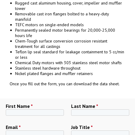
Rugged cast aluminum housing, cover, impeller and muffler
tower
Removable cast iron flanges bolted to a heavy-duty
manifold
TEFC motors on single-ended models
Permanently sealed motor bearings for 20,000-25,000
hours life
Chem-Tough surface conversion corrosion resistant
treatment for all castings
Teflon lip seal standard for leakage containment to 5 cc/min
or less
Chemical Duty motors with 303 stainless steel motor shafts
Stainless steel hardware throughout
Nickel plated flanges and muffler retainers
Once you fill out the form, you can download the data sheet.
First Name
*
Last Name
*
Email
*
Job Title
*