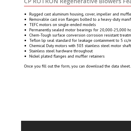
CP ROTRON Regenerative Blowers Fea
Rugged cast aluminum housing, cover, impeller and muffl
Removable cast iron flanges bolted to a heavy-duty mani
TEFC motors on single-ended models
Permanently sealed motor bearings for 20,000-25,000 ho
Chem-Tough surface conversion corrosion resistant treatme
Teflon lip seal standard for leakage containment to 5 cc/m
Chemical Duty motors with 303 stainless steel motor shaft
Stainless steel hardware throughout
Nickel plated flanges and muffler retainers
Once you fill out the form, you can download the data sheet.