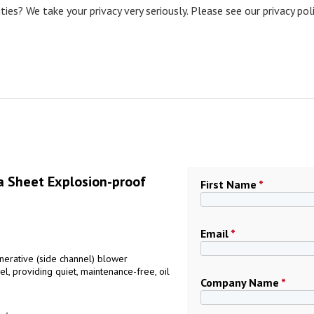
ies? We take your privacy very seriously. Please see our privacy pol
 Sheet Explosion-proof
First Name
*
Email
*
erative (side channel) blower
l, providing quiet, maintenance-free, oil
Company Name
*