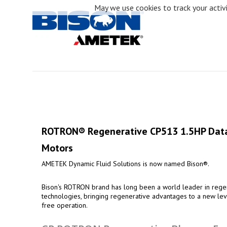
May we use cookies to track your activit
ROTRON® Regenerative CP513 1.5HP Data
Motors
AMETEK Dynamic Fluid Solutions is now named Bison®.
Bison's ROTRON brand has long been a world leader in regen
technologies, bringing regenerative advantages to a new leve
free operation.