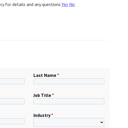
icy for details and any questions.
Yes
No
Last Name
*
Job Title
*
Industry
*