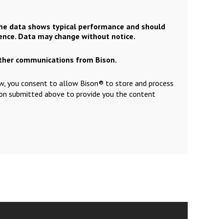
the data shows typical performance and should
rence. Data may change without notice.
other communications from Bison.
ow, you consent to allow Bison® to store and process
ion submitted above to provide you the content