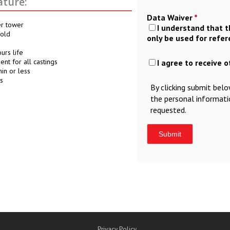
ture:
Data Waiver
*
er tower
I understand that 
fold
only be used for refe
urs life
nt for all castings
I agree to receive 
in or less
s
By clicking submit bel
the personal informat
requested.
Privacy Policy