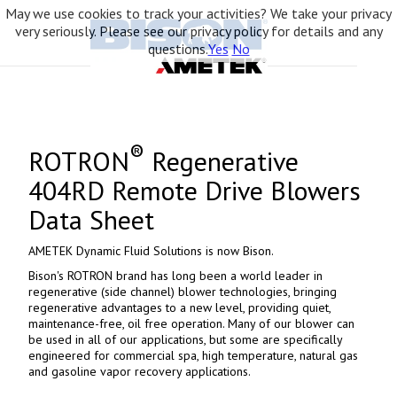
May we use cookies to track your activities? We take your privacy
very seriously. Please see our privacy policy for details and any
questions.
Yes
No
®
ROTRON
Regenerative
404RD Remote Drive Blowers
Data Sheet
AMETEK Dynamic Fluid Solutions is now Bison.
Bison's ROTRON brand has long been a world leader in
regenerative (side channel) blower technologies, bringing
regenerative advantages to a new level, providing quiet,
maintenance-free, oil free operation. Many of our blower can
be used in all of our applications, but some are specifically
engineered for commercial spa, high temperature, natural gas
and gasoline vapor recovery applications.