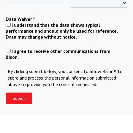
Data Waiver
*
I understand that the data shows typical
performance and should only be used for reference.
Data may change without notice.
I agree to receive other communications from
Bison.
By clicking submit below, you consent to allow Bison® to
store and process the personal information submitted
above to provide you the content requested.