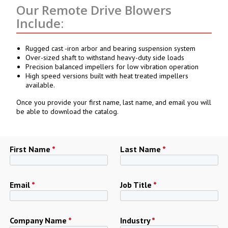
Our Remote Drive Blowers
Include:
Rugged cast -iron arbor and bearing suspension system
Over-sized shaft to withstand heavy-duty side loads
Precision balanced impellers for low vibration operation
High speed versions built with heat treated impellers
available.
Once you provide your first name, last name, and email you will
be able to download the catalog.
First Name
*
Last Name
*
Email
*
Job Title
*
Company Name
*
Industry
*