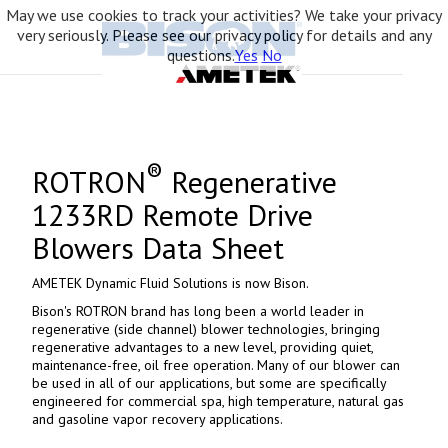
May we use cookies to track your activities? We take your privacy
very seriously. Please see our privacy policy for details and any
questions.
Yes
No
®
ROTRON
Regenerative
1233RD Remote Drive
Blowers Data Sheet
AMETEK Dynamic Fluid Solutions is now Bison.
Bison's ROTRON brand has long been a world leader in
regenerative (side channel) blower technologies, bringing
regenerative advantages to a new level, providing quiet,
maintenance-free, oil free operation. Many of our blower can
be used in all of our applications, but some are specifically
engineered for commercial spa, high temperature, natural gas
and gasoline vapor recovery applications.