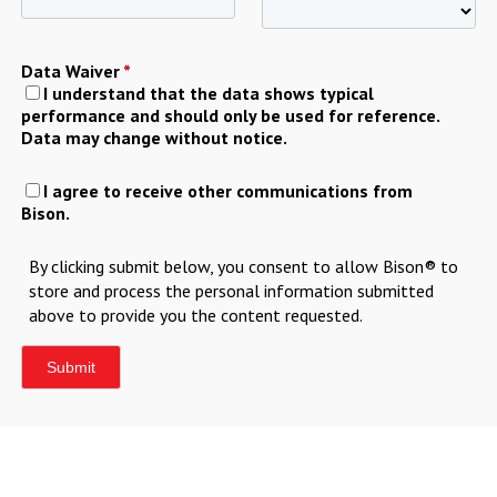
Data Waiver
*
I understand that the data shows typical
performance and should only be used for reference.
Data may change without notice.
I agree to receive other communications from
Bison.
By clicking submit below, you consent to allow Bison® to
store and process the personal information submitted
above to provide you the content requested.