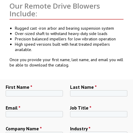
Our Remote Drive Blowers
Include:
Rugged cast -iron arbor and bearing suspension system
Over-sized shaft to withstand heavy-duty side loads
Precision balanced impellers for low vibration operation
High speed versions built with heat treated impellers
available.
Once you provide your first name, last name, and email you will
be able to download the catalog.
First Name
*
Last Name
*
Email
*
Job Title
*
Company Name
*
Industry
*