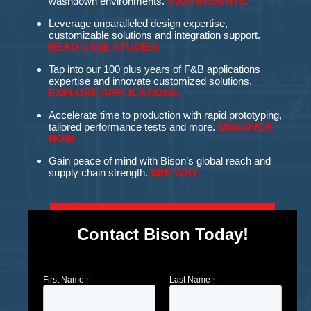
washdown environments.
GAIN INSIGHTS.
Leverage unparalleled design expertise,
customizable solutions and integration support.
READ CASE STUDIES.
Tap into our 100 plus years of F&B applications
expertise and innovate customized solutions.
EXPLORE APPLICATIONS.
Accelerate time to production with rapid prototyping,
tailored performance tests and more.
DISCOVER
HOW.
Gain peace of mind with Bison’s global reach and
supply chain strength.
SEE WHY.
Contact Bison Today!
First Name
Last Name
*
*