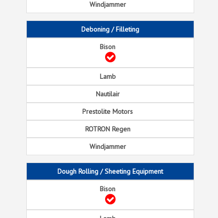
Deboning / Filleting
Dough Rolling / Sheeting Equipment