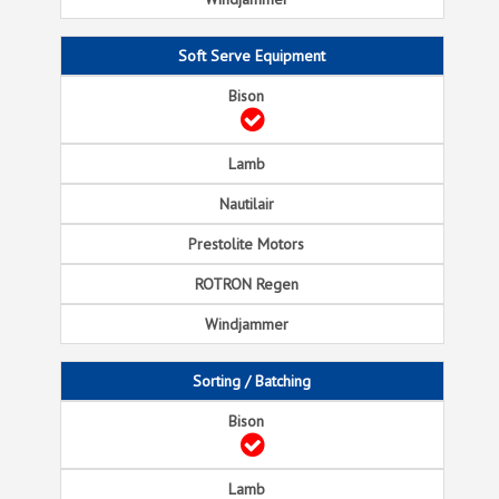
Soft Serve Equipment
Sorting / Batching