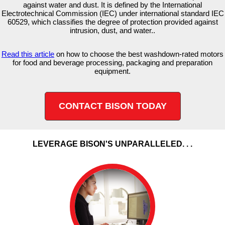
against water and dust. It is defined by the International
Electrotechnical Commission (IEC) under international standard IEC
60529, which classifies the degree of protection provided against
intrusion, dust, and water..
Read this article
on how to choose the best washdown-rated motors
for food and beverage processing, packaging and preparation
equipment.
CONTACT BISON TODAY
LEVERAGE BISON'S UNPARALLELED. . .