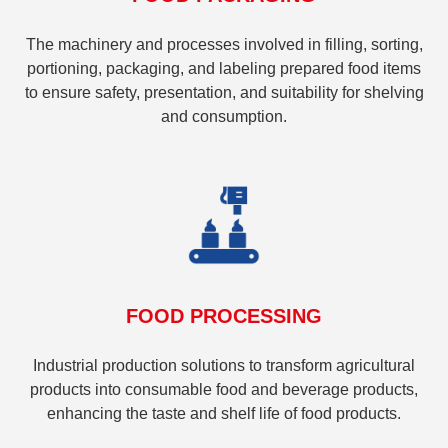
The machinery and processes involved in filling, sorting,
portioning, packaging, and labeling prepared food items
to ensure safety, presentation, and suitability for shelving
and consumption.
FOOD PROCESSING
Industrial production solutions to transform agricultural
products into consumable food and beverage products,
enhancing the taste and shelf life of food products.