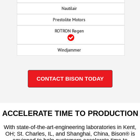
CONTACT BISON TODAY
ACCELERATE TIME TO PRODUCTION
With state-of-the-art-engineering laboratories in Kent,
OH; St. Charles, IL, and Shanghai, China, Bison® is