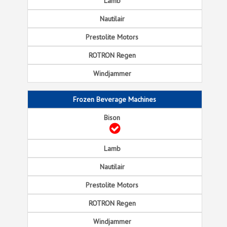
Frozen Beverage Machines