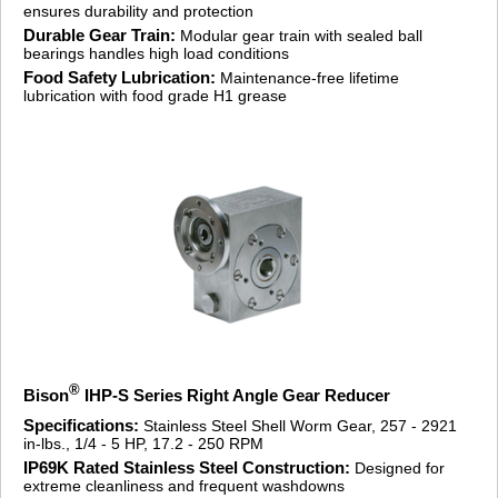
ensures durability and protection
Durable Gear Train:
Modular gear train with sealed ball
bearings handles high load conditions
Food Safety Lubrication:
Maintenance-free lifetime
lubrication with food grade H1 grease
®
Bison
IHP-S Series Right Angle Gear Reducer
Specifications:
Stainless Steel Shell Worm Gear, 257 - 2921
in-lbs., 1/4 - 5 HP, 17.2 - 250 RPM
IP69K Rated Stainless Steel Construction:
Designed for
extreme cleanliness and frequent washdowns