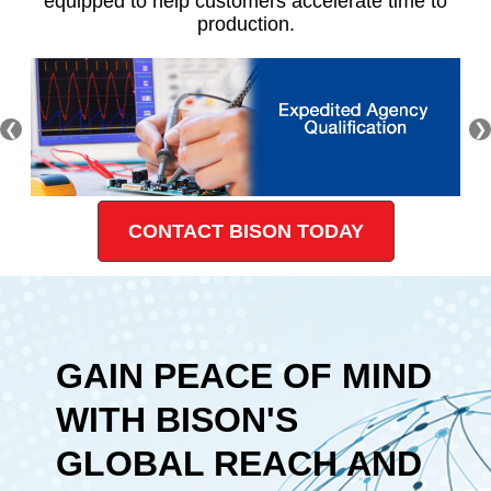
equipped to help customers accelerate time to
production.
❮
❯
CONTACT BISON TODAY
GAIN PEACE OF MIND
WITH BISON'S
GLOBAL REACH AND