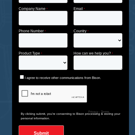
Company Name
Email
*
*
Phone Number
Country
*
*
Product Type
How can we help you?
*
*
I agree to receive other communications from Bison.
Privacy
-
Terms
By clicking submit, you're consenting to Bison processing & storing your
personal information.