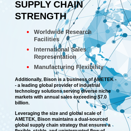
SUPPLY CHAIN
STRENGTH
Worldwide Research
Facilities
International Sales
Representation
Manufacturing Flexibility
Additionally, Bison is a business of AMETEK -
- a leading global provider of industrial
technology solutions serving diverse niche
markets with annual sales exceeding $7.0
billion.
Leveraging the size and global scale of
AMETEK, Bison maintains a dual-sourced
global supply chain strategy that ensures a
flexible, stable, and uninterrupted flow of