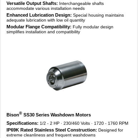
Versatile Output Shafts:
Interchangeable shafts
accommodate various installation needs
Enhanced Lubrication Design:
Special housing maintains
adequate lubrication with low oil quantity
Modular Flange Compatibility:
Fully modular design
simplifies installation and compatibility
®
Bison
SS30 Series Washdown Motors
Specifications:
1/2 - 2 HP · 230/460 Volts · 1720 - 1760 RPM
IP69K Rated Stainless Steel Construction:
Designed for
extreme cleanliness and frequent washdowns