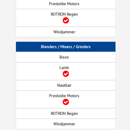
Blenders / Mixers / Grinders