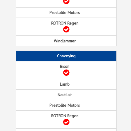
Conveying