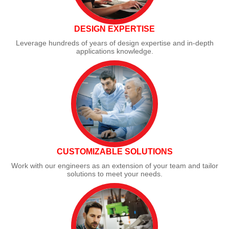
DESIGN EXPERTISE
Leverage hundreds of years of design expertise and in-depth
applications knowledge.
CUSTOMIZABLE SOLUTIONS
Work with our engineers as an extension of your team and tailor
solutions to meet your needs.