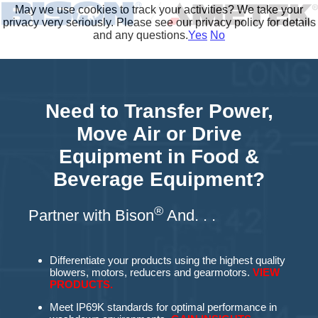
May we use cookies to track your activities? We take your
privacy very seriously. Please see our privacy policy for details
and any questions.
Yes
No
Need to Transfer Power,
Move Air or Drive
Equipment in Food &
Beverage Equipment?
®
Partner with Bison
An
d. . .
Differentiate your products using the highest quality
blowers, motors, reducers and gearmotors.
VIEW
PRODUCTS.
Meet IP69K standards for optimal performance in