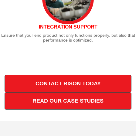
INTEGRATION SUPPORT
Ensure that your end product not only functions properly, but also that
performance is optimized.
CONTACT BISON TODAY
READ OUR CASE STUDIES