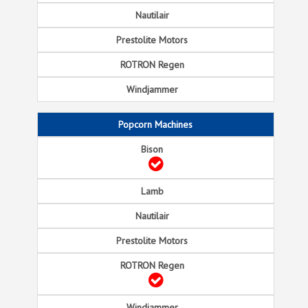
Popcorn Machines