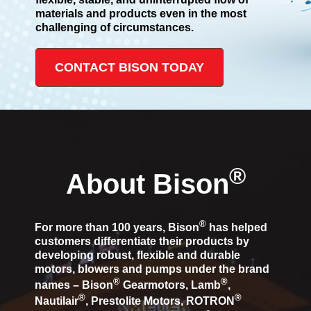
materials and products even in the most
challenging of circumstances.
CONTACT BISON TODAY
®
About Bison
®
For more than 100 years, Bison
has helped
customers differentiate their products by
developing robust, flexible and durable
motors, blowers and pumps under the brand
®
®
names – Bison
Gearmotors, Lamb
,
®
®
Nautilair
, Prestolite Motors, ROTRON