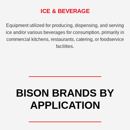
ICE & BEVERAGE
Equipment utilized for producing, dispensing, and serving
ice and/or various beverages for consumption, primarily in
commercial kitchens, restaurants, catering, or foodservice
facilities.
BISON BRANDS BY
APPLICATION