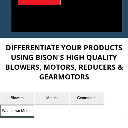
DIFFERENTIATE YOUR PRODUCTS
USING BISON'S HIGH QUALITY
BLOWERS, MOTORS, REDUCERS &
GEARMOTORS
Blowers
Motors
Gearmotors
Washdown Motors