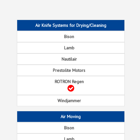
Air Knife Systems for Drying/Cleaning
Air Moving