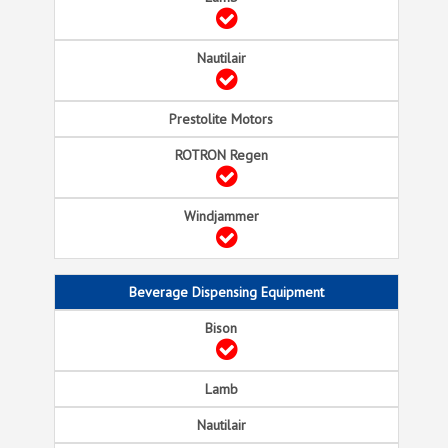
Beverage Dispensing Equipment