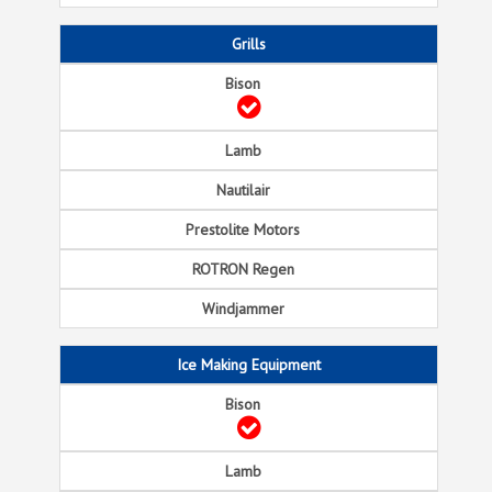
Grills
Ice Making Equipment