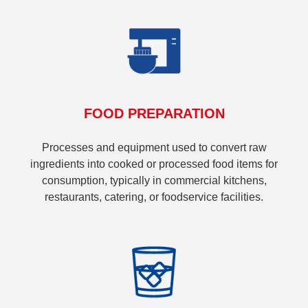
FOOD PREPARATION
Processes and equipment used to convert raw
ingredients into cooked or processed food items for
consumption, typically in commercial kitchens,
restaurants, catering, or foodservice facilities.