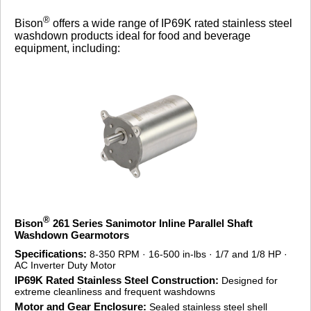
®
Bison
offers a wide range of IP69K rated stainless steel
washdown products ideal for food and beverage
equipment, including:
®
Bison
261 Series Sanimotor Inline Parallel Shaft
Washdown Gearmotors
Specifications:
8-350 RPM · 16-500 in-lbs · 1/7 and 1/8 HP ·
AC Inverter Duty Motor
IP69K Rated Stainless Steel Construction:
Designed for
extreme cleanliness and frequent washdowns
Motor and Gear Enclosure:
Sealed stainless steel shell