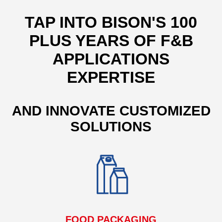
TAP INTO BISON'S 100
PLUS YEARS OF F&B
APPLICATIONS
EXPERTISE
AND INNOVATE CUSTOMIZED
SOLUTIONS
FOOD PACKAGING