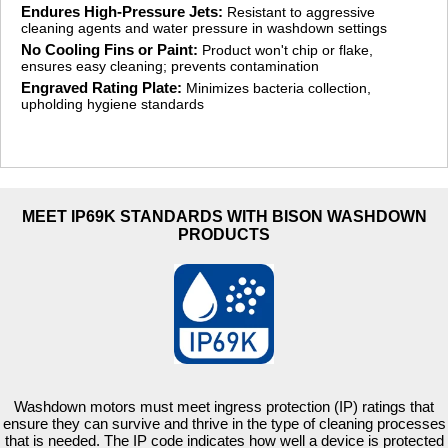
Endures High-Pressure Jets:
Resistant to aggressive
cleaning agents and water pressure in washdown settings
No Cooling Fins or Paint:
Product won't chip or flake,
ensures easy cleaning; prevents contamination
Engraved Rating Plate:
Minimizes bacteria collection,
upholding hygiene standards
MEET IP69K STANDARDS WITH BISON WASHDOWN
PRODUCTS
Washdown motors must meet ingress protection (IP) ratings that
ensure they can survive and thrive in the type of cleaning processes
that is needed. The IP code indicates how well a device is protected