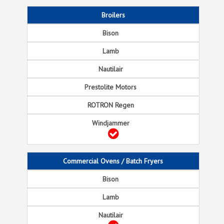
Broilers
Commercial Ovens / Batch Fryers