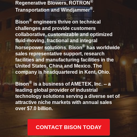
®
Regenerative Blowers, ROTRON
®
Transportation and Windjammer
.
®
Bison
engineers thrive on technical
challenges and provide customers
collaborative, customizable and optimized
fluid-moving, fractional and integral
®
horsepower solutions. Bison
has worldwide
sales representative support, research
facilities and manufacturing facilities in the
United States, China and Mexico. The
company is headquartered in Kent, Ohio.
®
Bison
is a business of AMETEK, Inc. -- a
leading global provider of industrial
technology solutions serving a diverse set of
attractive niche markets with annual sales
over $7.0 billion.
CONTACT BISON TODAY