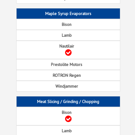
Maple Syrup Evaporators
Meat Slicing / Grinding / Chopping