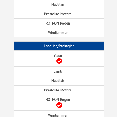
Labeling/Packaging